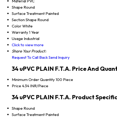
Material
PVC
Shape
Round
Surface Treatment
Painted
Section Shape
Round
Color
White
Warranty
1 Year
Usage
Industrial
Click to view more
Share Your Product:
Request To Call Back
Send Inquiry
34 uPVC PLAIN F.T.A. Price And Quant
Minimum Order Quantity
100 Piece
Price
4.34 INR/Piece
34 uPVC PLAIN F.T.A. Product Specifi
Shape
Round
Surface Treatment
Painted