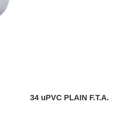
34 uPVC PLAIN F.T.A.