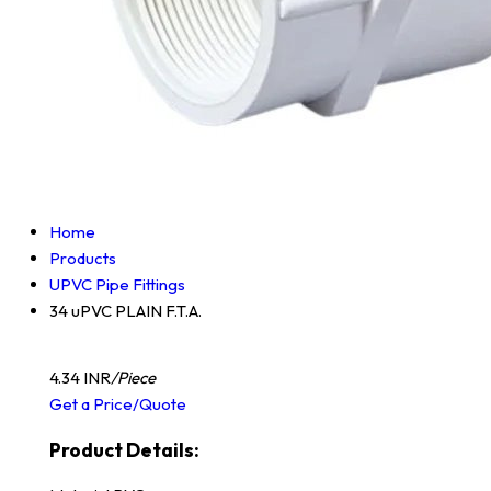
Home
Products
UPVC Pipe Fittings
34 uPVC PLAIN F.T.A.
4.34 INR
/Piece
Get a Price/Quote
Product Details: