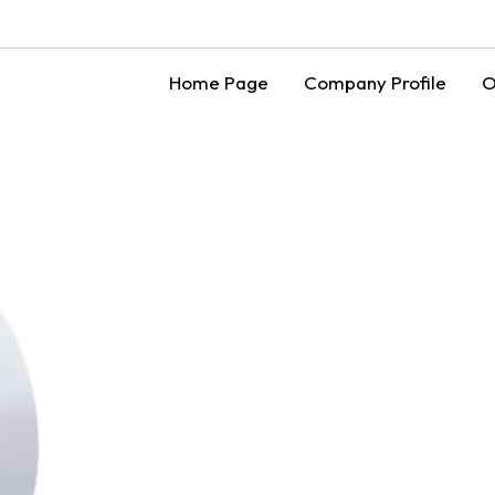
Home Page
Company Profile
O