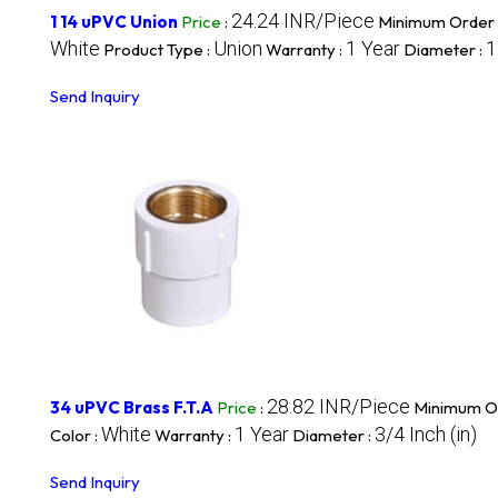
24.24 INR/Piece
1 14 uPVC Union
Price
:
Minimum Order 
White
Union
1 Year
1
Product Type :
Warranty :
Diameter :
Send Inquiry
28.82 INR/Piece
34 uPVC Brass F.T.A
Price
:
Minimum Or
White
1 Year
3/4 Inch (in)
Color :
Warranty :
Diameter :
Send Inquiry