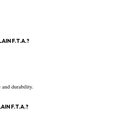
LAIN F.T.A.?
 and durability.
AIN F.T.A.?