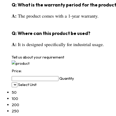
Q: What is the warranty period for the produc
A:
The product comes with a 1-year warranty.
Q: Where can this product be used?
A:
It is designed specifically for industrial usage.
Tell us about your requirement
Price:
Quantity
Select Unit
50
100
200
250