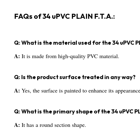
FAQs of 34 uPVC PLAIN F.T.A.:
Q: What is the material used for the 34 uPVC P
A:
It is made from high-quality PVC material.
Q: Is the product surface treated in any way?
A:
Yes, the surface is painted to enhance its appearance
Q: What is the primary shape of the 34 uPVC PL
A:
It has a round section shape.