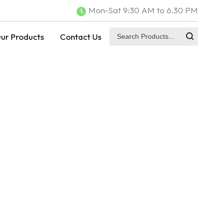
Mon-Sat 9:30 AM to 6.30 PM
ur Products
Contact Us