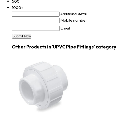
500
1000+
Additional detail
Mobile number
Email
Other Products in 'UPVC Pipe Fittings' category