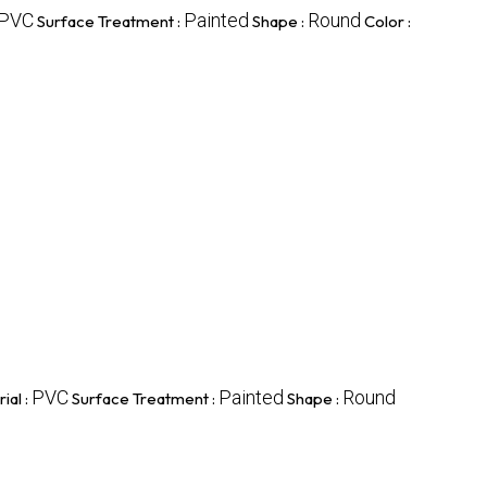
PVC
Painted
Round
Surface Treatment :
Shape :
Color :
PVC
Painted
Round
ial :
Surface Treatment :
Shape :