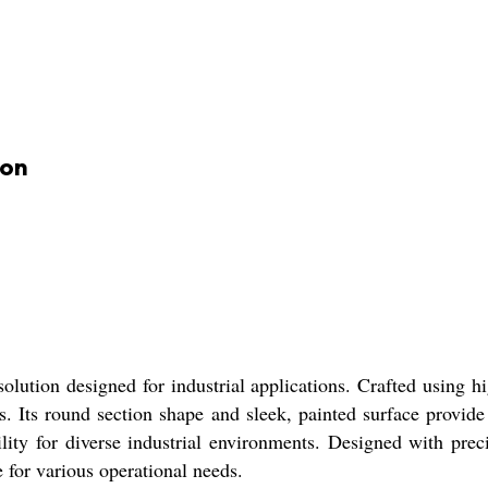
ion
ution designed for industrial applications. Crafted using hi
. Its round section shape and sleek, painted surface provide 
bility for diverse industrial environments. Designed with preci
e for various operational needs.