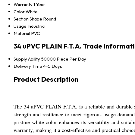
Warranty
1 Year
Color
White
Section Shape
Round
Usage
Industrial
Material
PVC
34 uPVC PLAIN F.T.A. Trade Informat
Supply Ability
50000 Piece Per Day
Delivery Time
4-5 Days
Product Description
The 34 uPVC PLAIN F.T.A. is a reliable and durable sol
strength and resilience to meet rigorous usage demands
pristine white color enhances its versatility and suita
warranty, making it a cost-effective and practical choic