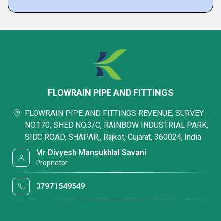
FLOWRAIN PIPE AND FITTINGS
FLOWRAIN PIPE AND FITTINGS REVENUE, SURVEY
NO.170, SHED NO.3/C, RAINBOW INDUSTRIAL PARK,
SIDC ROAD, SHAPAR,, Rajkot, Gujarat, 360024, India
Mr Divyesh Mansukhlal Savani
Proprietor
07971549549