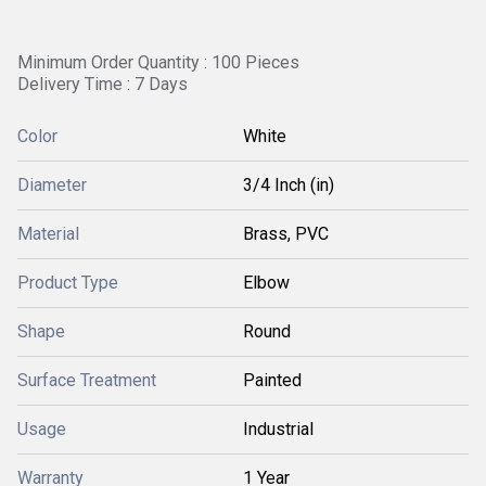
Minimum Order Quantity : 100 Pieces
Delivery Time : 7 Days
Color
White
Diameter
3/4 Inch (in)
Material
Brass, PVC
Product Type
Elbow
Shape
Round
Surface Treatment
Painted
Usage
Industrial
Warranty
1 Year