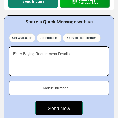
Send Inquiry
Get Latest Price
Share a Quick Message with us
Get Quotation
Get Price List
Discuss Requirement
Enter Buying Requirement Details
Mobile number