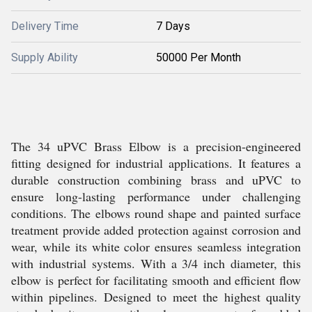
Delivery Time
7 Days
Supply Ability
50000 Per Month
The 34 uPVC Brass Elbow is a precision-engineered
fitting designed for industrial applications. It features a
durable construction combining brass and uPVC to
ensure long-lasting performance under challenging
conditions. The elbows round shape and painted surface
treatment provide added protection against corrosion and
wear, while its white color ensures seamless integration
with industrial systems. With a 3/4 inch diameter, this
elbow is perfect for facilitating smooth and efficient flow
within pipelines. Designed to meet the highest quality