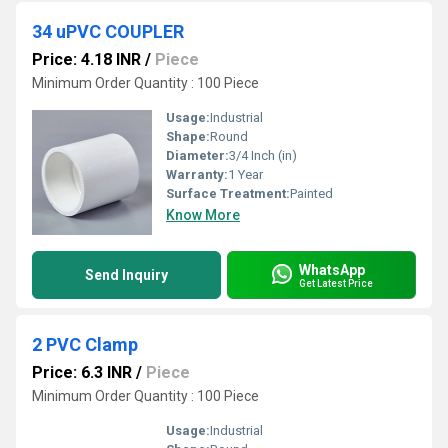
34 uPVC COUPLER
Price: 4.18 INR
/
Piece
Minimum Order Quantity : 100 Piece
Usage:
Industrial
Shape:
Round
Diameter:
3/4 Inch (in)
Warranty:
1 Year
Surface Treatment:
Painted
Know More
WhatsApp
Send Inquiry
Get Latest Price
2 PVC Clamp
Price: 6.3 INR
/
Piece
Minimum Order Quantity : 100 Piece
Usage:
Industrial