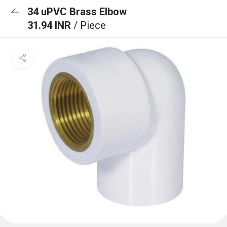
34 uPVC Brass Elbow
31.94 INR
/ Piece