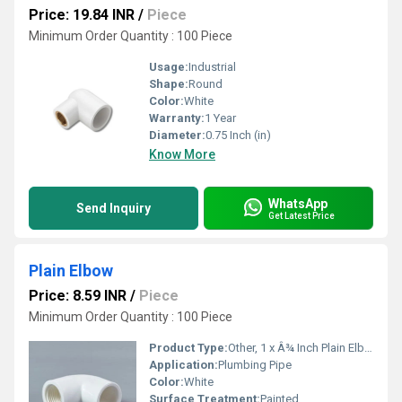
Price: 19.84 INR
/
Piece
Minimum Order Quantity : 100 Piece
Usage:
Industrial
Shape:
Round
Color:
White
Warranty:
1 Year
Diameter:
0.75 Inch (in)
Know More
WhatsApp
Send Inquiry
Get Latest Price
Plain Elbow
Price: 8.59 INR
/
Piece
Minimum Order Quantity : 100 Piece
Product Type:
Other, 1 x Â¾ Inch Plain Elbow
Application:
Plumbing Pipe
Color:
White
Surface Treatment:
Painted