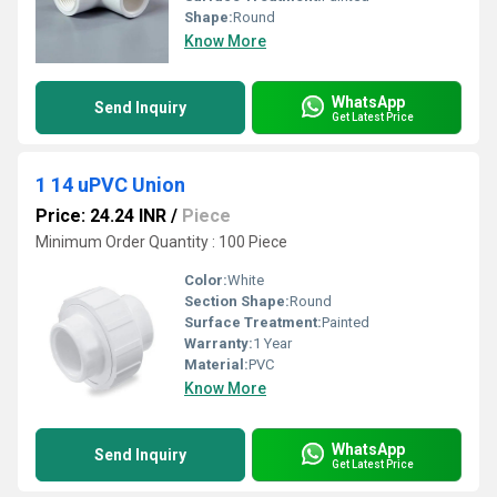
Shape:
Round
Know More
WhatsApp
Send Inquiry
Get Latest Price
1 14 uPVC Union
Price: 24.24 INR
/
Piece
Minimum Order Quantity : 100 Piece
Color:
White
Section Shape:
Round
Surface Treatment:
Painted
Warranty:
1 Year
Material:
PVC
Know More
WhatsApp
Send Inquiry
Get Latest Price