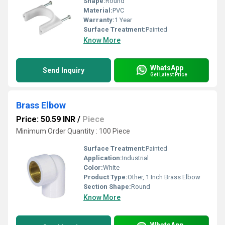
Shape:
Round
Material:
PVC
Warranty:
1 Year
Surface Treatment:
Painted
Know More
WhatsApp
Send Inquiry
Get Latest Price
Brass Elbow
Price: 50.59 INR
/
Piece
Minimum Order Quantity : 100 Piece
Surface Treatment:
Painted
Application:
Industrial
Color:
White
Product Type:
Other, 1 Inch Brass Elbow
Section Shape:
Round
Know More
WhatsApp