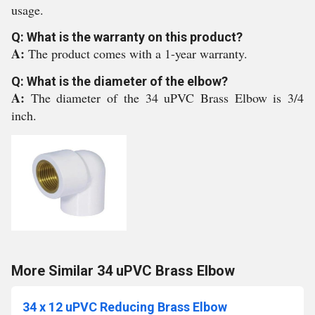
usage.
Q: What is the warranty on this product?
A:
The product comes with a 1-year warranty.
Q: What is the diameter of the elbow?
A:
The diameter of the 34 uPVC Brass Elbow is 3/4
inch.
More Similar 34 uPVC Brass Elbow
34 x 12 uPVC Reducing Brass Elbow