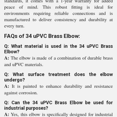
standards, it comes with a 1-year warranty for added
peace of mind. This robust fitting is ideal for
environments requiring reliable connections and is
manufactured to deliver consistency and durability at
every turn.
FAQs of 34 uPVC Brass Elbow:
Q: What material is used in the 34 uPVC Brass
Elbow?
A:
The elbow is made of a combination of durable brass
and uPVC materials.
Q: What surface treatment does the elbow
undergo?
A:
It is painted to enhance durability and resistance
against corrosion.
Q: Can the 34 uPVC Brass Elbow be used for
industrial purposes?
A:
Yes, this elbow is specifically designed for industrial